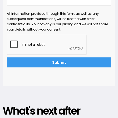
All information provided through this form, as well as any
subsequent communications, will be treated with strict
confidentiality. Your privacy is our priority, and we will not share
your details without your consent.
What's next after