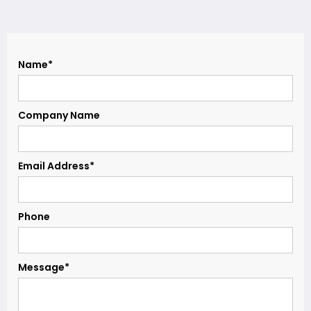
Name*
Company Name
Email Address*
Phone
Message*