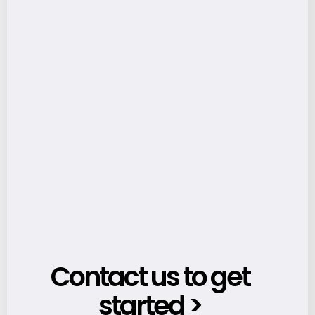
Contact us to get
started >