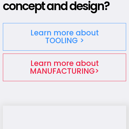
concept and design?
Learn more about
TOOLING >
Learn more about
MANUFACTURING>