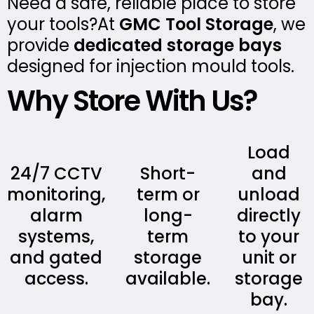
Need a safe, reliable place to store
your tools?At
GMC Tool Storage
, we
provide
dedicated storage bays
designed for injection mould tools.
Why Store With Us?
Load
24/7 CCTV
Short-
and
monitoring,
term or
unload
alarm
long-
directly
systems,
term
to your
and gated
storage
unit or
access.
available.
storage
bay.