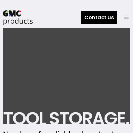
Contact us
TOOL STORAGE.