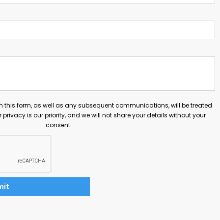
h this form, as well as any subsequent communications, will be treated
ur privacy is our priority, and we will not share your details without your
consent.