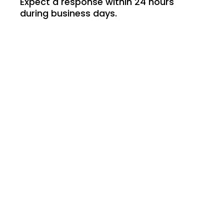
Expect a response within 24 hours
during business days.