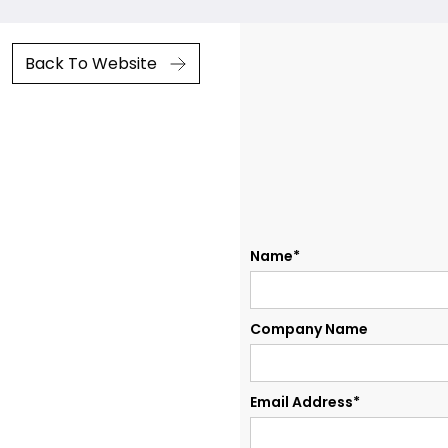
Back To Website
Name*
Company Name
Email Address*