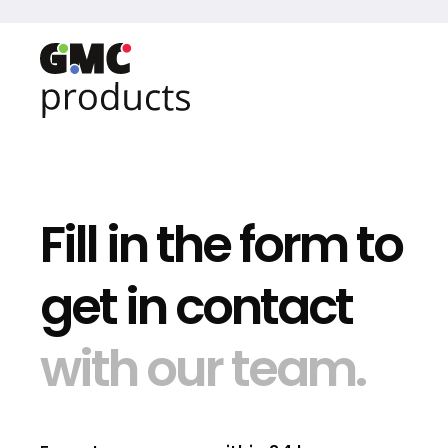
Fill in the form to
get in contact
with our team.