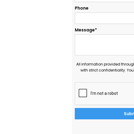
Phone
Message*
All information provided throug
with strict confidentiality. Yo