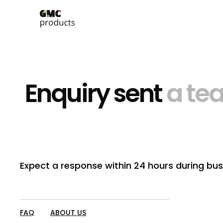
Enquiry sent
a te
Expect a response within 24 hours during bus
FAQ
ABOUT US