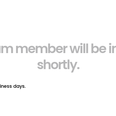
am member will be in
shortly.
iness days.