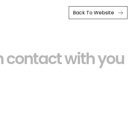
Back To Website
 contact with you