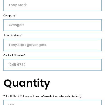
Company*
Email Address*
Contact Number*
Quantity
Total Units* ( Colours will be confirmed after order submission )