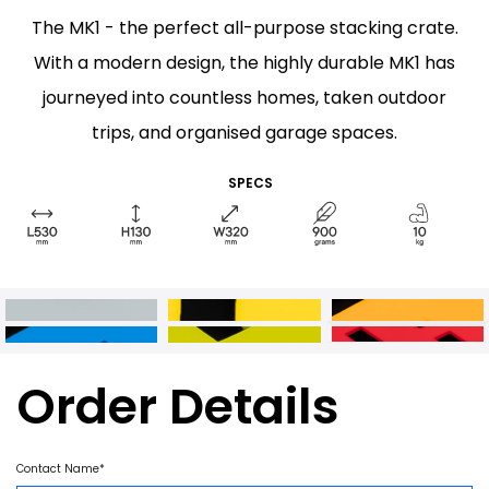
The MK1 - the perfect all-purpose stacking crate.
With a modern design, the highly durable MK1 has
journeyed into countless homes, taken outdoor
trips, and organised garage spaces.
SPECS
Order Details
Contact Name*