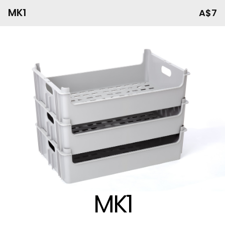
MK1
A$7
MK1